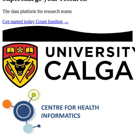
The data platform for research teams
Get started today
Grant funding →