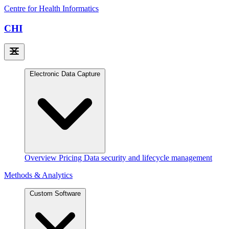
Centre for Health Informatics
CHI
Electronic Data Capture
Overview
Pricing
Data security and lifecycle management
Methods & Analytics
Custom Software