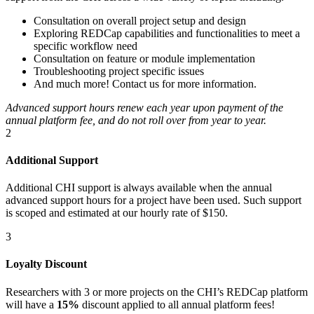
Consultation on overall project setup and design
Exploring REDCap capabilities and functionalities to meet a
specific workflow need
Consultation on feature or module implementation
Troubleshooting project specific issues
And much more! Contact us for more information.
Advanced support hours renew each year upon payment of the
annual platform fee, and do not roll over from year to year.
2
Additional Support
Additional CHI support is always available when the annual
advanced support hours for a project have been used. Such support
is scoped and estimated at our hourly rate of $150.
3
Loyalty Discount
Researchers with 3 or more projects on the CHI’s REDCap platform
will have a
15%
discount applied to all annual platform fees!