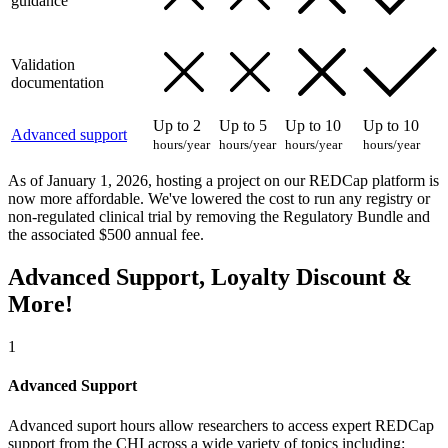
guidance
Validation
documentation
Up to 2
Up to 5
Up to 10
Up to 10
Advanced support
hours/year
hours/year
hours/year
hours/year
As of January 1, 2026, hosting a project on our REDCap platform is
now more affordable. We've lowered the cost to run any registry or
non-regulated clinical trial by removing the Regulatory Bundle and
the associated $500 annual fee.
Advanced Support, Loyalty Discount &
More!
1
Advanced Support
Advanced suport hours allow researchers to access expert REDCap
support from the CHI across a wide variety of topics including: