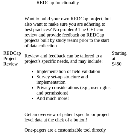
REDCap functionality
Want to build your own REDCap project, but
also want to make sure you are adhering to
best practices? No problem! The CHI can
review and provide feedback on REDCap
projects built by study teams prior to the start
of data collection.
REDCap
Starting
Review and feedback can be tailored to a
Project
at
project’s specific needs, and may include:
Review
$450
Implementation of field validation
Survey set-up structure and
implementation
Privacy considerations (e.g., user rights
and permissions)
And much more!
Get an overview of patient specific or project
level data at the click of a button!
One-pagers are a customizable tool directly