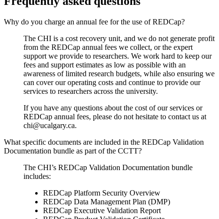
Frequently asked questions
Why do you charge an annual fee for the use of REDCap?
The CHI is a cost recovery unit, and we do not generate profit
from the REDCap annual fees we collect, or the expert
support we provide to researchers. We work hard to keep our
fees and support estimates as low as possible with an
awareness of limited research budgets, while also ensuring we
can cover our operating costs and continue to provide our
services to researchers across the university.
If you have any questions about the cost of our services or
REDCap annual fees, please do not hesitate to contact us at
chi@ucalgary.ca.
What specific documents are included in the REDCap Validation
Documentation bundle as part of the CCTT?
The CHI’s REDCap Validation Documentation bundle
includes:
REDCap Platform Security Overview
REDCap Data Management Plan (DMP)
REDCap Executive Validation Report