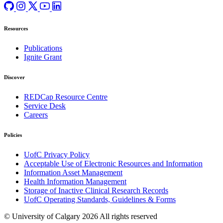
Resources
Publications
Ignite Grant
Discover
REDCap Resource Centre
Service Desk
Careers
Policies
UofC Privacy Policy
Acceptable Use of Electronic Resources and Information
Information Asset Management
Health Information Management
Storage of Inactive Clinical Research Records
UofC Operating Standards, Guidelines & Forms
© University of Calgary 2026
All rights reserved