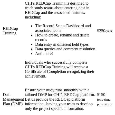
CHI’s REDCap Training is designed to
teach study teams about entering data in
REDCap and the associated features,
including:
The Record Status Dashboard and
REDCap
associated icons
$250
/year
Training
How to create, rename and delete
records
Data entry in different field types
Data queries and comment resolution
And more!
Individuals who successfully complete
CHI’s REDCap Training will receive a
Certificate of Completion recognizing their
achievement.
Ensure your study runs smoothly with a
Data
tailored DMP for CHI’s REDCap platform.
$150
Management
Let us provide the REDCap platform
(one-time
Plan (DMP)
information, leaving your team to develop
provision)
only the project specific information.