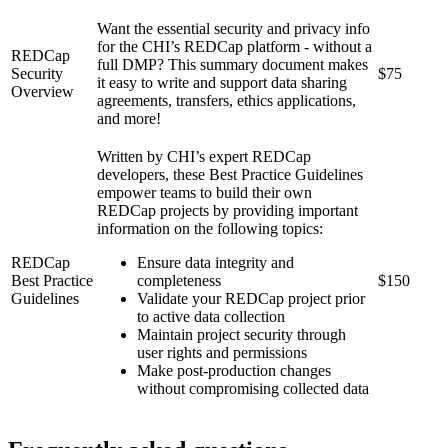
Want the essential security and privacy info
for the CHI’s REDCap platform - without a
REDCap
full DMP? This summary document makes
Security
$75
it easy to write and support data sharing
Overview
agreements, transfers, ethics applications,
and more!
Written by CHI’s expert REDCap
developers, these Best Practice Guidelines
empower teams to build their own
REDCap projects by providing important
information on the following topics:
REDCap
Ensure data integrity and
Best Practice
completeness
$150
Guidelines
Validate your REDCap project prior
to active data collection
Maintain project security through
user rights and permissions
Make post-production changes
without compromising collected data