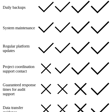
Daily backups
System maintenance
Regular platform
updates
Project coordination
support contact
Guaranteed response
times for audit
support
Data transfer