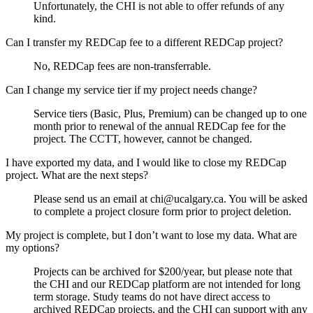
Unfortunately, the CHI is not able to offer refunds of any
kind.
Can I transfer my REDCap fee to a different REDCap project?
No, REDCap fees are non-transferrable.
Can I change my service tier if my project needs change?
Service tiers (Basic, Plus, Premium) can be changed up to one
month prior to renewal of the annual REDCap fee for the
project. The CCTT, however, cannot be changed.
I have exported my data, and I would like to close my REDCap
project. What are the next steps?
Please send us an email at chi@ucalgary.ca. You will be asked
to complete a project closure form prior to project deletion.
My project is complete, but I don’t want to lose my data. What are
my options?
Projects can be archived for $200/year, but please note that
the CHI and our REDCap platform are not intended for long
term storage. Study teams do not have direct access to
archived REDCap projects, and the CHI can support with any