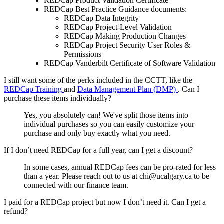
REDCap Product Validation Certificate
REDCap Best Practice Guidance documents:
REDCap Data Integrity
REDCap Project-Level Validation
REDCap Making Production Changes
REDCap Project Security User Roles &
Permissions
REDCap Vanderbilt Certificate of Software Validation
I still want some of the perks included in the CCTT, like the
REDCap Training
and
Data Management Plan (DMP)
. Can I
purchase these items individually?
Yes, you absolutely can! We've split those items into
individual purchases so you can easily customize your
purchase and only buy exactly what you need.
If I don’t need REDCap for a full year, can I get a discount?
In some cases, annual REDCap fees can be pro-rated for less
than a year. Please reach out to us at chi@ucalgary.ca to be
connected with our finance team.
I paid for a REDCap project but now I don’t need it. Can I get a
refund?