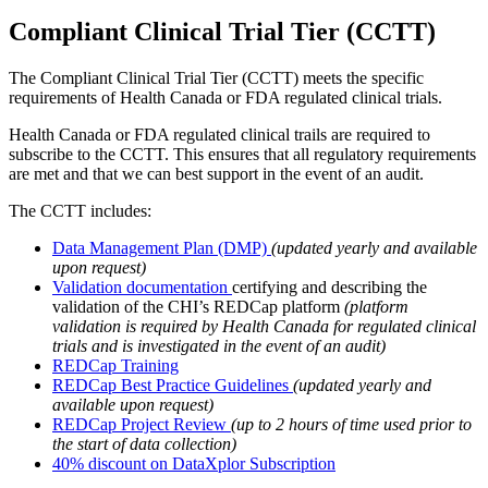
Compliant Clinical Trial Tier (CCTT)
The Compliant Clinical Trial Tier (CCTT) meets the specific
requirements of Health Canada or FDA regulated clinical trials.
Health Canada or FDA regulated clinical trails are required to
subscribe to the CCTT. This ensures that all regulatory requirements
are met and that we can best support in the event of an audit.
The CCTT includes:
Data Management Plan (DMP)
(updated yearly and available
upon request)
Validation documentation
certifying and describing the
validation of the CHI’s REDCap platform
(platform
validation is required by Health Canada for regulated clinical
trials and is investigated in the event of an audit)
REDCap Training
REDCap Best Practice Guidelines
(updated yearly and
available upon request)
REDCap Project Review
(up to 2 hours of time used prior to
the start of data collection)
40% discount on DataXplor Subscription