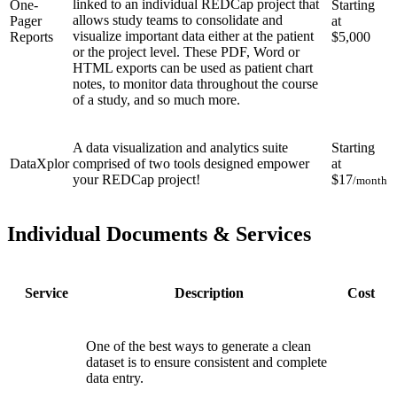
linked to an individual REDCap project that
One-
Starting
allows study teams to consolidate and
Pager
at
visualize important data either at the patient
Reports
$5,000
or the project level. These PDF, Word or
HTML exports can be used as patient chart
notes, to monitor data throughout the course
of a study, and so much more.
A data visualization and analytics suite
Starting
DataXplor
comprised of two tools designed empower
at
your REDCap project!
$17
/month
Individual Documents & Services
Service
Description
Cost
One of the best ways to generate a clean
dataset is to ensure consistent and complete
data entry.