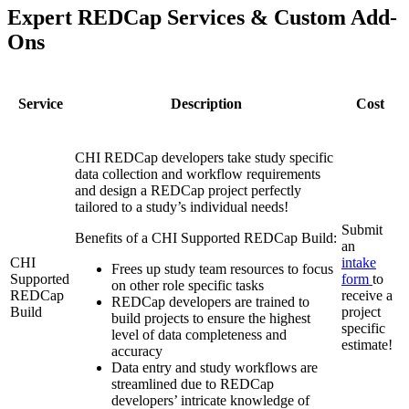
Expert REDCap Services & Custom Add-
Ons
Service
Description
Cost
CHI REDCap developers take study specific
data collection and workflow requirements
and design a REDCap project perfectly
tailored to a study’s individual needs!
Submit
Benefits of a CHI Supported REDCap Build:
an
CHI
intake
Frees up study team resources to focus
Supported
form
to
on other role specific tasks
REDCap
receive a
REDCap developers are trained to
Build
project
build projects to ensure the highest
specific
level of data completeness and
estimate!
accuracy
Data entry and study workflows are
streamlined due to REDCap
developers’ intricate knowledge of