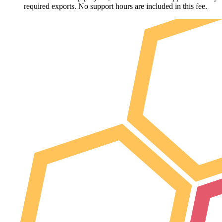
required exports. No support hours are included in this fee.