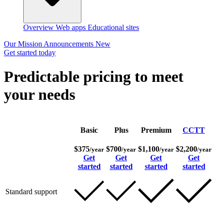
Overview
Web apps
Educational sites
Our Mission
Announcements
New
Get started today
Predictable pricing to meet
your needs
Basic
Plus
Premium
CCTT
$375
$700
$1,100
$2,200
/year
/year
/year
/year
Get
Get
Get
Get
started
started
started
started
Standard support