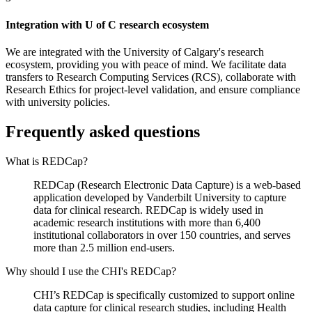
Integration with U of C research ecosystem
We are integrated with the University of Calgary's research
ecosystem, providing you with peace of mind. We facilitate data
transfers to Research Computing Services (RCS), collaborate with
Research Ethics for project-level validation, and ensure compliance
with university policies.
Frequently asked questions
What is REDCap?
REDCap (Research Electronic Data Capture) is a web-based
application developed by Vanderbilt University to capture
data for clinical research. REDCap is widely used in
academic research institutions with more than 6,400
institutional collaborators in over 150 countries, and serves
more than 2.5 million end-users.
Why should I use the CHI's REDCap?
CHI’s REDCap is specifically customized to support online
data capture for clinical research studies, including Health