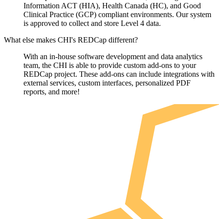
Information ACT (HIA), Health Canada (HC), and Good
Clinical Practice (GCP) compliant environments. Our system
is approved to collect and store Level 4 data.
What else makes CHI's REDCap different?
With an in-house software development and data analytics
team, the CHI is able to provide custom add-ons to your
REDCap project. These add-ons can include integrations with
external services, custom interfaces, personalized PDF
reports, and more!