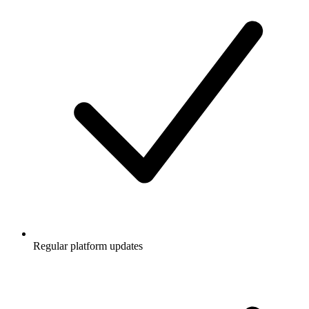
Regular platform updates