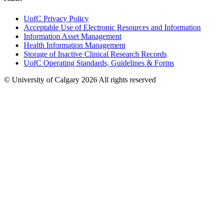
UofC Privacy Policy
Acceptable Use of Electronic Resources and Information
Information Asset Management
Health Information Management
Storage of Inactive Clinical Research Records
UofC Operating Standards, Guidelines & Forms
© University of Calgary 2026
All rights reserved