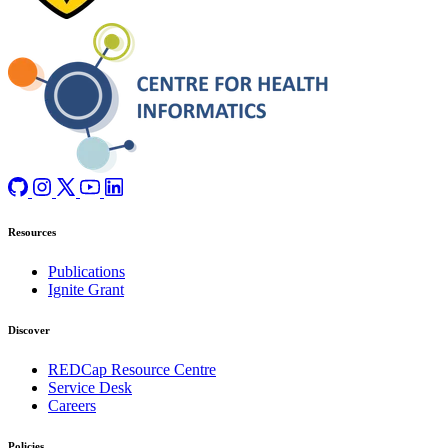
Resources
Publications
Ignite Grant
Discover
REDCap Resource Centre
Service Desk
Careers
Policies