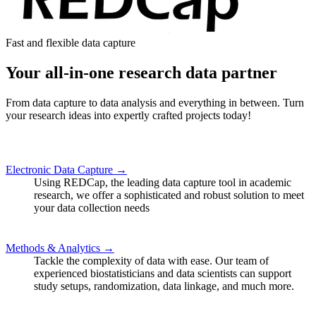
Fast and flexible data capture
Your all-in-one research data partner
From data capture to data analysis and everything in between. Turn
your research ideas into expertly crafted projects today!
Electronic Data Capture →
Using REDCap, the leading data capture tool in academic
research, we offer a sophisticated and robust solution to meet
your data collection needs
Methods & Analytics →
Tackle the complexity of data with ease. Our team of
experienced biostatisticians and data scientists can support
study setups, randomization, data linkage, and much more.