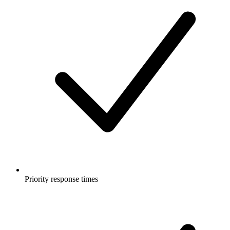
Priority response times