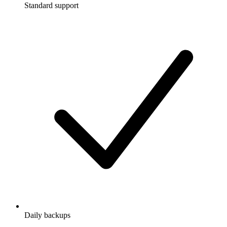
Standard support
Daily backups