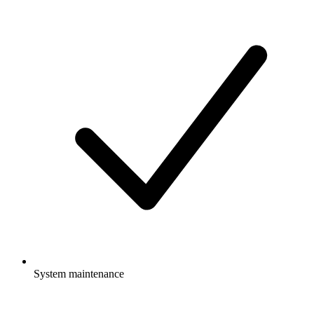
System maintenance