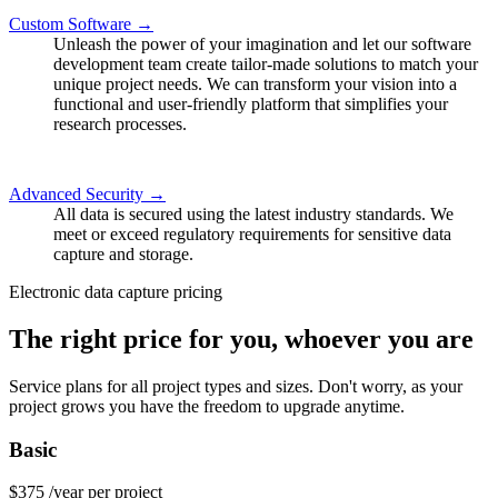
Custom Software →
Unleash the power of your imagination and let our software
development team create tailor-made solutions to match your
unique project needs. We can transform your vision into a
functional and user-friendly platform that simplifies your
research processes.
Advanced Security →
All data is secured using the latest industry standards. We
meet or exceed regulatory requirements for sensitive data
capture and storage.
Electronic data capture pricing
The right price for you, whoever you are
Service plans for all project types and sizes. Don't worry, as your
project grows you have the freedom to upgrade anytime.
Basic
$375
/year per project