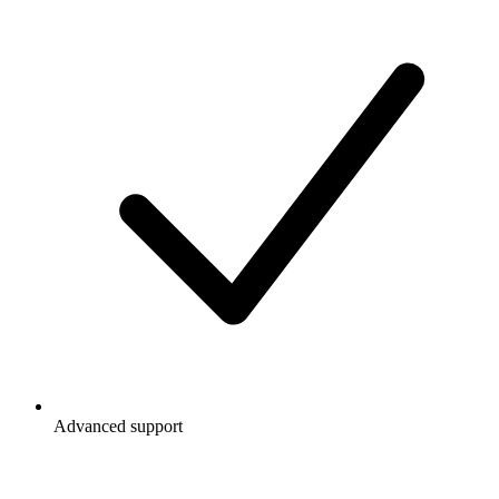
Advanced support