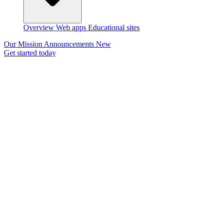
Overview
Web apps
Educational sites
Our Mission
Announcements
New
Get started today