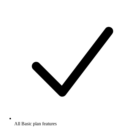
All Basic plan features