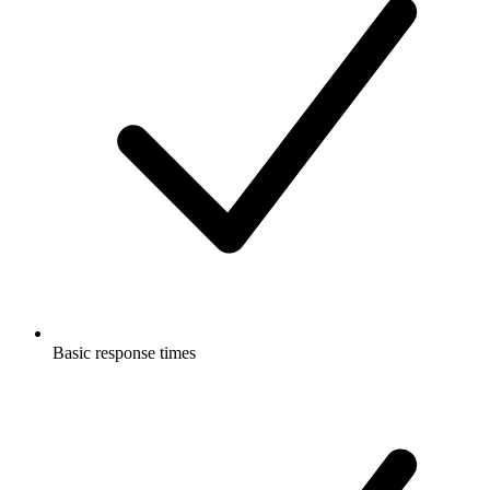
Basic response times