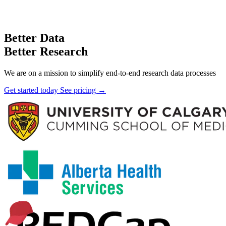
Better Data
Better Research
We are on a mission to simplify end-to-end research data processes
Get started today
See pricing →