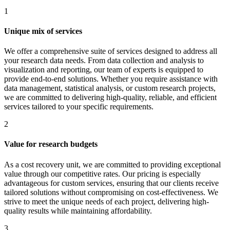
1
Unique mix of services
We offer a comprehensive suite of services designed to address all
your research data needs. From data collection and analysis to
visualization and reporting, our team of experts is equipped to
provide end-to-end solutions. Whether you require assistance with
data management, statistical analysis, or custom research projects,
we are committed to delivering high-quality, reliable, and efficient
services tailored to your specific requirements.
2
Value for research budgets
As a cost recovery unit, we are committed to providing exceptional
value through our competitive rates. Our pricing is especially
advantageous for custom services, ensuring that our clients receive
tailored solutions without compromising on cost-effectiveness. We
strive to meet the unique needs of each project, delivering high-
quality results while maintaining affordability.
3