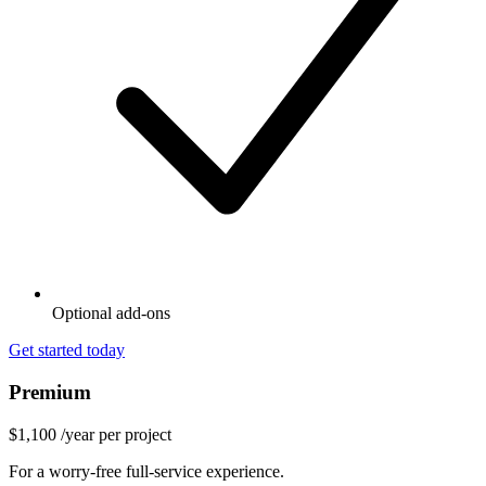
Optional add-ons
Get started today
Premium
$1,100
/year per project
For a worry-free full-service experience.