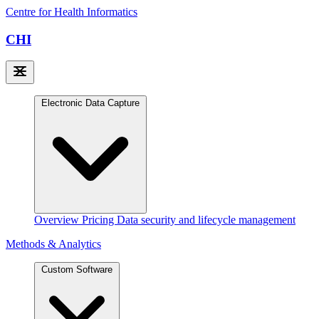
Centre for Health Informatics
CHI
Electronic Data Capture
Overview
Pricing
Data security and lifecycle management
Methods & Analytics
Custom Software