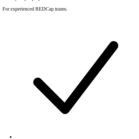
For experienced REDCap teams.