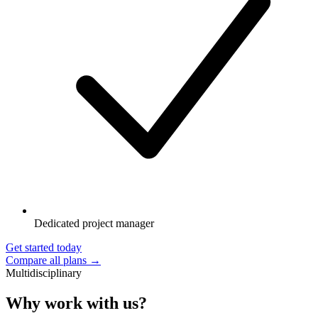
Dedicated project manager
Get started today
Compare all plans →
Multidisciplinary
Why work with us?