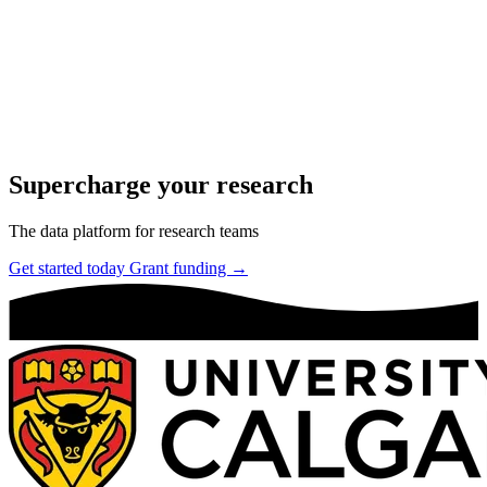
Supercharge your research
The data platform for research teams
Get started today
Grant funding →