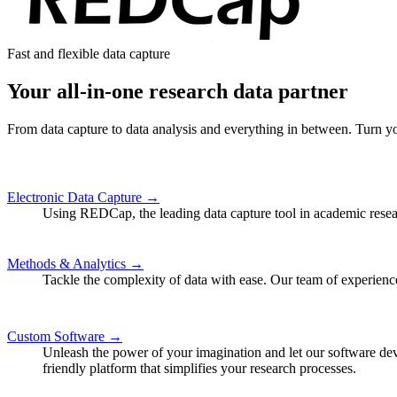
Fast and flexible data capture
Your all-in-one research data partner
From data capture to data analysis and everything in between. Turn you
Electronic Data Capture →
Using REDCap, the leading data capture tool in academic researc
Methods & Analytics →
Tackle the complexity of data with ease. Our team of experience
Custom Software →
Unleash the power of your imagination and let our software dev
friendly platform that simplifies your research processes.