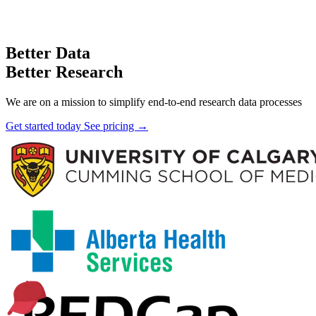
Better Data
Better Research
We are on a mission to simplify end-to-end research data processes
Get started today
See pricing →