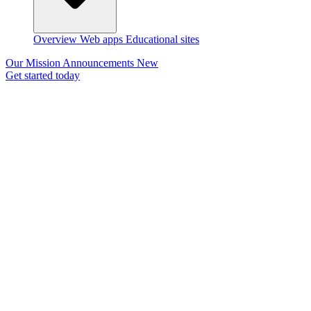
Overview
Web apps
Educational sites
Our Mission
Announcements
New
Get started today