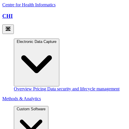
Centre for Health Informatics
CHI
Electronic Data Capture
Overview
Pricing
Data security and lifecycle management
Methods & Analytics
Custom Software