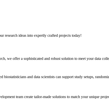
r research ideas into expertly crafted projects today!
h, we offer a sophisticated and robust solution to meet your data coll
d biostatisticians and data scientists can support study setups, random
elopment team create tailor-made solutions to match your unique projec