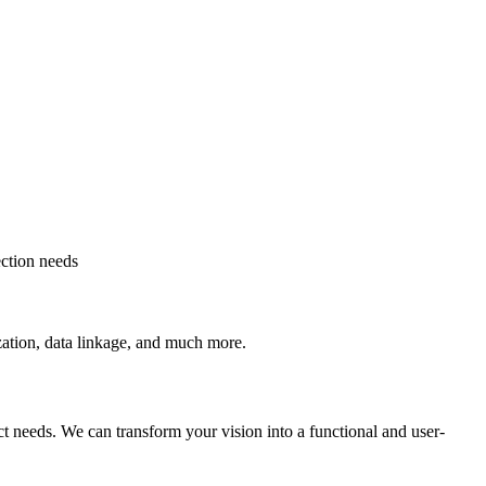
ection needs
ization, data linkage, and much more.
t needs. We can transform your vision into a functional and user-